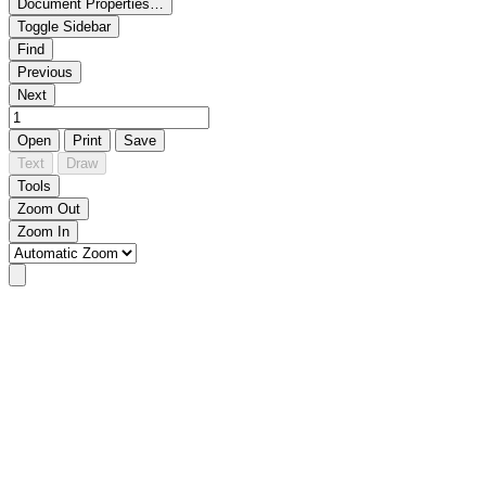
Document Properties…
Toggle Sidebar
Find
Previous
Next
Open
Print
Save
Text
Draw
Tools
Zoom Out
Zoom In