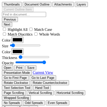
Thumbnails
Document Outline
Attachments
Layers
Current Outline Item
Previous
Next
Highlight All
Match Case
Match Diacritics
Whole Words
Color
Size
Color
Thickness
Opacity
Open
Print
Save
Current View
Presentation Mode
Go to First Page
Go to Last Page
Rotate Clockwise
Rotate Counterclockwise
Text Selection Tool
Hand Tool
Page Scrolling
Vertical Scrolling
Horizontal Scrolling
Wrapped Scrolling
No Spreads
Odd Spreads
Even Spreads