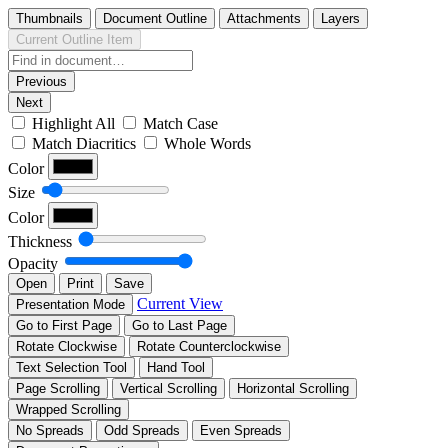
Thumbnails
Document Outline
Attachments
Layers
Current Outline Item
Previous
Next
Highlight All
Match Case
Match Diacritics
Whole Words
Color
Size
Color
Thickness
Opacity
Open
Print
Save
Current View
Presentation Mode
Go to First Page
Go to Last Page
Rotate Clockwise
Rotate Counterclockwise
Text Selection Tool
Hand Tool
Page Scrolling
Vertical Scrolling
Horizontal Scrolling
Wrapped Scrolling
No Spreads
Odd Spreads
Even Spreads