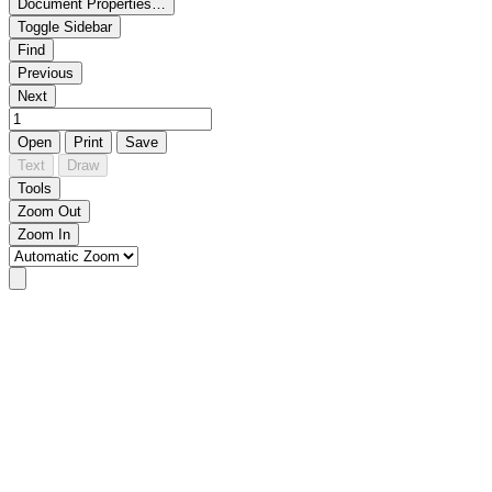
Document Properties…
Toggle Sidebar
Find
Previous
Next
Open
Print
Save
Text
Draw
Tools
Zoom Out
Zoom In